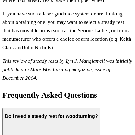
where most steady rests place their upper wheel.
If you have such a laser guidance system or are thinking
about obtaining one, you may want to select a steady rest
that has movable arms (such as the Serious Lathe), or from a
manufacturer who offers a choice of arm location (e.g, Keith
Clark andJohn Nichols).
This review of steady rests by Lyn J. Mangiameli was initially
published in More Woodturning magazine, issue of
December 2004.
Frequently Asked Questions
Do I need a steady rest for woodturning?