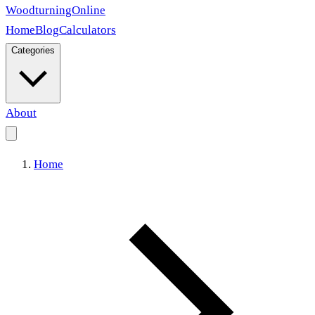
Woodturning
Online
Home
Blog
Calculators
Categories
About
Home