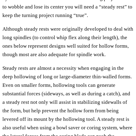
to wobble and lose its center you will need a “steady rest” to
keep the turning project running “true”.
Although steady rests were originally developed to deal with
long spindles (to control whip flex along their length), the
ones below represent designs well suited for hollow forms,
though most are also adequate for spindle work.
Steady rests are almost a necessity when engaging in the
deep hollowing of long or large-diameter thin-walled forms.
Even on smaller forms, hollowing tools can generate
substantial forces (sideways, as well as during a catch), and
a steady rest not only will assist in stabilizing sidewalls of
the form, but help prevent the hollow form from being
levered off its mount by the hollowing tool. A steady rest is
also useful when using a bowl saver or coring system, where