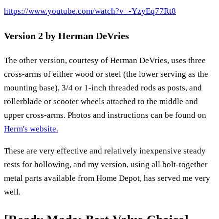
https://www.youtube.com/watch?v=-YzyEq77Rt8
Version 2 by Herman DeVries
The other version, courtesy of Herman DeVries, uses three
cross-arms of either wood or steel (the lower serving as the
mounting base), 3/4 or 1-inch threaded rods as posts, and
rollerblade or scooter wheels attached to the middle and
upper cross-arms. Photos and instructions can be found on
Herm's website.
These are very effective and relatively inexpensive steady
rests for hollowing, and my version, using all bolt-together
metal parts available from Home Depot, has served me very
well.