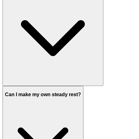
Can I make my own steady rest?