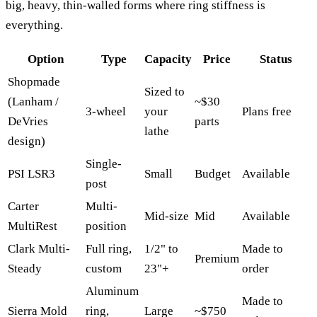
big, heavy, thin-walled forms where ring stiffness is
everything.
Option
Type
Capacity
Price
Status
Shopmade
Sized to
(Lanham /
~$30
3-wheel
your
Plans free
DeVries
parts
lathe
design)
Single-
PSI LSR3
Small
Budget
Available
post
Carter
Multi-
Mid-size
Mid
Available
MultiRest
position
Clark Multi-
Full ring,
1/2" to
Made to
Premium
Steady
custom
23"+
order
Aluminum
Made to
Sierra Mold
ring,
Large
~$750