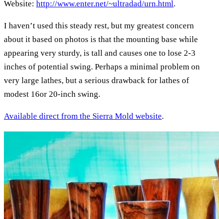
Website:
http://www.enter.net/~ultradad/urn.html
.
I haven’t used this steady rest, but my greatest concern
about it based on photos is that the mounting base while
appearing very sturdy, is tall and causes one to lose 2-3
inches of potential swing. Perhaps a minimal problem on
very large lathes, but a serious drawback for lathes of
modest 16or 20-inch swing.
Available direct from the Sierra Mold website
.