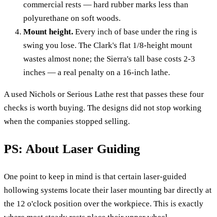
commercial rests — hard rubber marks less than
polyurethane on soft woods.
Mount height.
Every inch of base under the ring is
swing you lose. The Clark's flat 1/8-height mount
wastes almost none; the Sierra's tall base costs 2-3
inches — a real penalty on a 16-inch lathe.
A used Nichols or Serious Lathe rest that passes these four
checks is worth buying. The designs did not stop working
when the companies stopped selling.
PS: About Laser Guiding
One point to keep in mind is that certain laser-guided
hollowing systems locate their laser mounting bar directly at
the 12 o'clock position over the workpiece. This is exactly