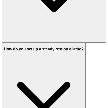
How do you set up a steady rest on a lathe?