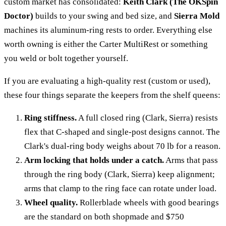
custom market has consolidated:
Keith Clark (The OKSpin
Doctor)
builds to your swing and bed size, and
Sierra Mold
machines its aluminum-ring rests to order. Everything else
worth owning is either the Carter MultiRest or something
you weld or bolt together yourself.
If you are evaluating a high-quality rest (custom or used),
these four things separate the keepers from the shelf queens:
Ring stiffness.
A full closed ring (Clark, Sierra) resists
flex that C-shaped and single-post designs cannot. The
Clark's dual-ring body weighs about 70 lb for a reason.
Arm locking that holds under a catch.
Arms that pass
through the ring body (Clark, Sierra) keep alignment;
arms that clamp to the ring face can rotate under load.
Wheel quality.
Rollerblade wheels with good bearings
are the standard on both shopmade and $750