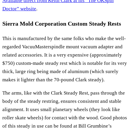
Available direct from Keith Clark at his “The OKSpin
Doctor” website
.
Sierra Mold Corporation Custom Steady Rests
This is manufactured by the same folks who make the well-
regarded VacuuMasterspindle mount vacuum adapter and
related accessories. It is a very expensive (approximately
$750) custom-made steady rest which is notable for its very
thick, large ring being made of aluminum (which surely
makes it lighter than the 70-pound Clark steady).
The arms, like with the Clark Steady Rest, pass through the
body of the steady restring, ensures consistent and stable
alignment. It uses small planetary wheels (they look like
roller skate wheels) for contact with the wood. Good photos
of this steady in use can be found at Bill Grumbine’s