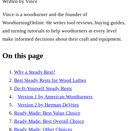
Written by
Vince
Vince is a woodturner and the founder of
WoodturningOnline. He writes tool reviews, buying guides,
and turning tutorials to help woodturners at every level
make informed decisions about their craft and equipment.
On this page
Why a Steady Rest?
Best Steady Rests for Wood Lathes
Do-It-Yourself Steady Rests
Version 1 by American Woodturners
Version 2 by Herman DeVries
Ready Made: Best Value Choice
Ready Made: Best Overall Choice
Ready Made: Other Choices