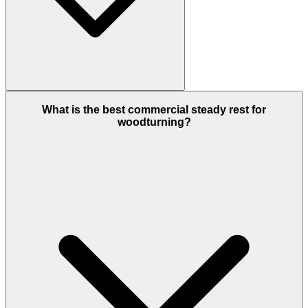
What is the best commercial steady rest for
woodturning?