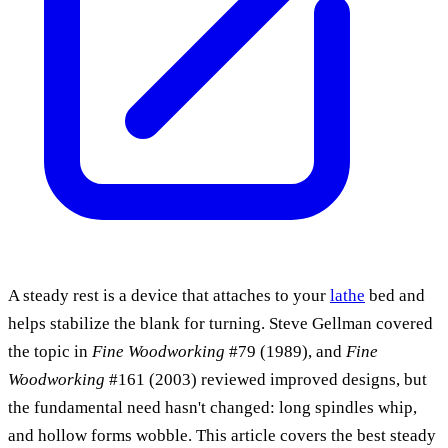
A steady rest is a device that attaches to your
lathe
bed and
helps stabilize the blank for turning. Steve Gellman covered
the topic in
Fine Woodworking
#79 (1989), and
Fine
Woodworking
#161 (2003) reviewed improved designs, but
the fundamental need hasn't changed: long spindles whip,
and hollow forms wobble. This article covers the best steady