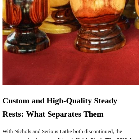
Custom and High-Quality Steady
Rests: What Separates Them
With Nichols and Serious Lathe both discontinued, the