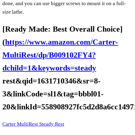
done, and you can use bigger screws to mount it on a full-
size lathe.
[Ready Made: Best Overall Choice]
(
https://www.amazon.com/Carter-
MultiRest/dp/B009102FY4?
dchild=1&keywords=steady
rest&qid=1631710346&sr=8-
3&linkCode=sl1&tag=bbbl01-
20&linkId=558908927fc5d2d8a6cc1497
Carter MultiRest Steady Rest