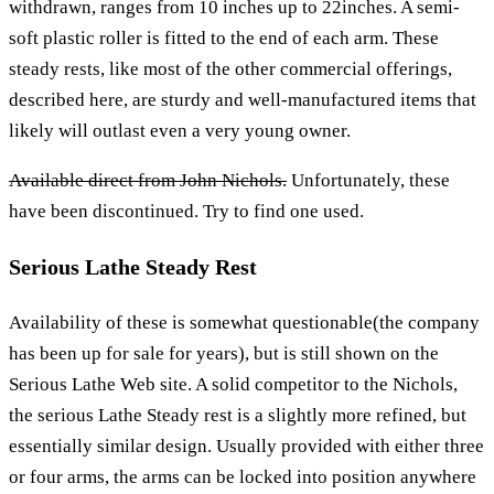
withdrawn, ranges from 10 inches up to 22inches. A semi-
soft plastic roller is fitted to the end of each arm. These
steady rests, like most of the other commercial offerings,
described here, are sturdy and well-manufactured items that
likely will outlast even a very young owner.
Available direct from John Nichols.
Unfortunately, these
have been discontinued. Try to find one used.
Serious Lathe Steady Rest
Availability of these is somewhat questionable(the company
has been up for sale for years), but is still shown on the
Serious Lathe Web site. A solid competitor to the Nichols,
the serious Lathe Steady rest is a slightly more refined, but
essentially similar design. Usually provided with either three
or four arms, the arms can be locked into position anywhere