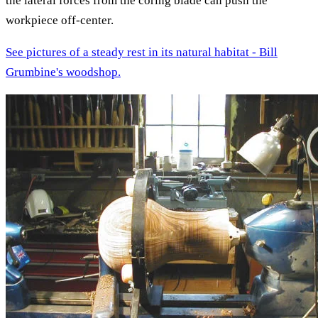
the lateral forces from the coring blade can push the
workpiece off-center.
See pictures of a steady rest in its natural habitat - Bill
Grumbine's woodshop.