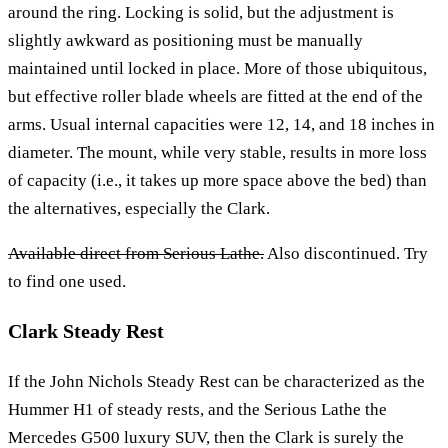
around the ring. Locking is solid, but the adjustment is
slightly awkward as positioning must be manually
maintained until locked in place. More of those ubiquitous,
but effective roller blade wheels are fitted at the end of the
arms. Usual internal capacities were 12, 14, and 18 inches in
diameter. The mount, while very stable, results in more loss
of capacity (i.e., it takes up more space above the bed) than
the alternatives, especially the Clark.
Available direct from Serious Lathe.
Also discontinued. Try
to find one used.
Clark Steady Rest
If the John Nichols Steady Rest can be characterized as the
Hummer H1 of steady rests, and the Serious Lathe the
Mercedes G500 luxury SUV, then the Clark is surely the