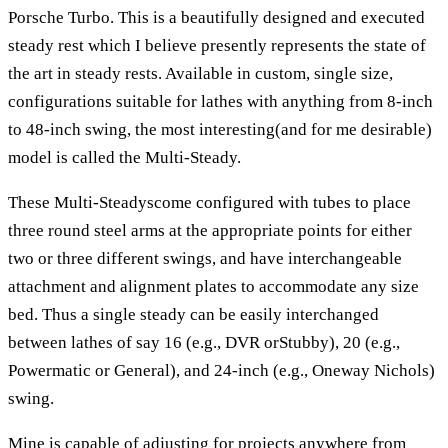
Porsche Turbo. This is a beautifully designed and executed
steady rest which I believe presently represents the state of
the art in steady rests. Available in custom, single size,
configurations suitable for lathes with anything from 8-inch
to 48-inch swing, the most interesting(and for me desirable)
model is called the Multi-Steady.
These Multi-Steadyscome configured with tubes to place
three round steel arms at the appropriate points for either
two or three different swings, and have interchangeable
attachment and alignment plates to accommodate any size
bed. Thus a single steady can be easily interchanged
between lathes of say 16 (e.g., DVR orStubby), 20 (e.g.,
Powermatic or General), and 24-inch (e.g., Oneway Nichols)
swing.
Mine is capable of adjusting for projects anywhere from