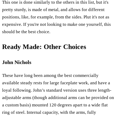
This one is done similarly to the others in this list, but it's
pretty sturdy, is made of metal, and allows for different
positions, like, for example, from the sides. Plut it's not as
expensive. If you're not looking to make one yourself, this
should be the best choice.
Ready Made: Other Choices
John Nichols
These have long been among the best commercially
available steady rests for large faceplate work, and have a
loyal following. John’s standard version uses three length-
adjustable arms (though additional arms can be provided on
a custom basis) mounted 120 degrees apart to a wide flat
ring of steel. Internal capacity, with the arms, fully