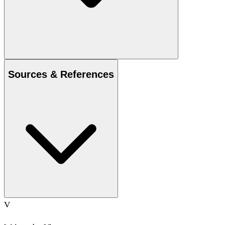
Sources & References
V