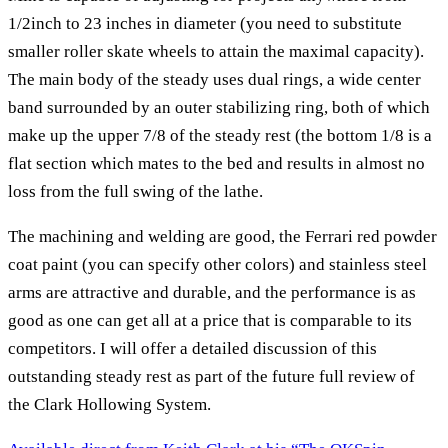
1/2inch to 23 inches in diameter (you need to substitute
smaller roller skate wheels to attain the maximal capacity).
The main body of the steady uses dual rings, a wide center
band surrounded by an outer stabilizing ring, both of which
make up the upper 7/8 of the steady rest (the bottom 1/8 is a
flat section which mates to the bed and results in almost no
loss from the full swing of the lathe.
The machining and welding are good, the Ferrari red powder
coat paint (you can specify other colors) and stainless steel
arms are attractive and durable, and the performance is as
good as one can get all at a price that is comparable to its
competitors. I will offer a detailed discussion of this
outstanding steady rest as part of the future full review of
the Clark Hollowing System.