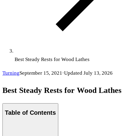
Best Steady Rests for Wood Lathes
Turning
September 15, 2021
·
Updated
July 13, 2026
Best Steady Rests for Wood Lathes
Table of Contents