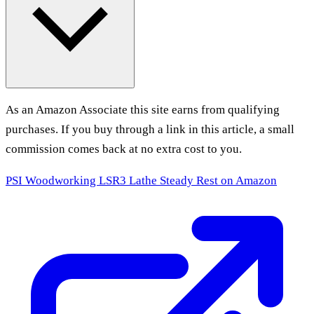
As an Amazon Associate this site earns from qualifying
purchases. If you buy through a link in this article, a small
commission comes back at no extra cost to you.
PSI Woodworking LSR3 Lathe Steady Rest
on Amazon