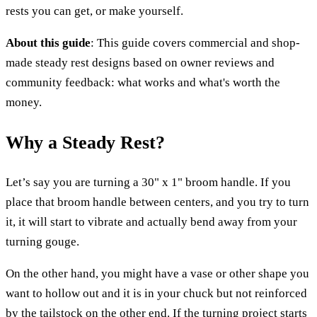
rests you can get, or make yourself.
About this guide
: This guide covers commercial and shop-
made steady rest designs based on owner reviews and
community feedback: what works and what's worth the
money.
Why a Steady Rest?
Let’s say you are turning a 30" x 1" broom handle. If you
place that broom handle between centers, and you try to turn
it, it will start to vibrate and actually bend away from your
turning gouge.
On the other hand, you might have a vase or other shape you
want to hollow out and it is in your chuck but not reinforced
by the tailstock on the other end. If the turning project starts