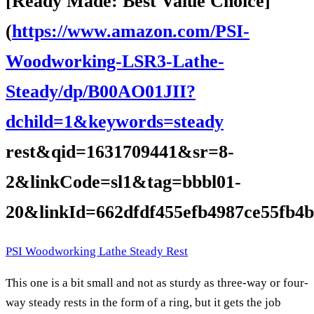
[Ready Made: Best Value Choice]
(
https://www.amazon.com/PSI-
Woodworking-LSR3-Lathe-
Steady/dp/B00AO01JII?
dchild=1&keywords=steady
rest&qid=1631709441&sr=8-
2&linkCode=sl1&tag=bbbl01-
20&linkId=662dfdf455efb4987ce55fb4b
PSI Woodworking Lathe Steady Rest
This one is a bit small and not as sturdy as three-way or four-
way steady rests in the form of a ring, but it gets the job