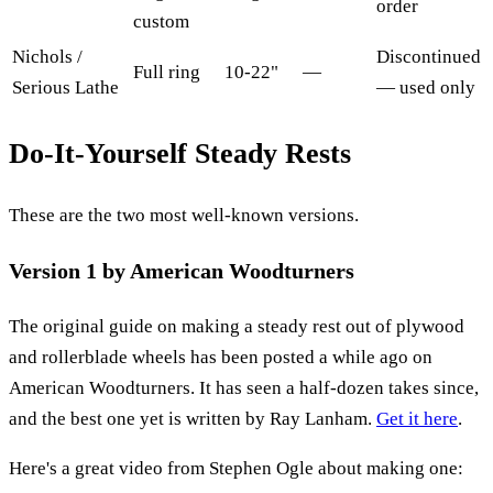
order
custom
Nichols /
Discontinued
Full ring
10-22"
—
Serious Lathe
— used only
Do-It-Yourself Steady Rests
These are the two most well-known versions.
Version 1 by American Woodturners
The original guide on making a steady rest out of plywood
and rollerblade wheels has been posted a while ago on
American Woodturners. It has seen a half-dozen takes since,
and the best one yet is written by Ray Lanham.
Get it here
.
Here's a great video from Stephen Ogle about making one: