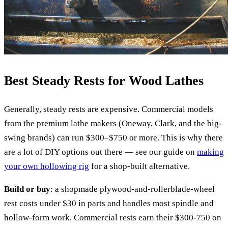
Best Steady Rests for Wood Lathes
Generally, steady rests are expensive. Commercial models
from the premium lathe makers (Oneway, Clark, and the big-
swing brands) can run $300–$750 or more. This is why there
are a lot of DIY options out there — see our guide on
making
your own hollowing rig
for a shop-built alternative.
Build or buy
: a shopmade plywood-and-rollerblade-wheel
rest costs under $30 in parts and handles most spindle and
hollow-form work. Commercial rests earn their $300-750 on