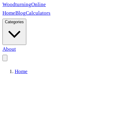
Woodturning
Online
Home
Blog
Calculators
Categories
About
Home