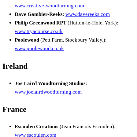
www.creative-woodturning.com
Dave Gambier-Reeks
:
www.davereeks.com
Philip Greenwood RPT
(Hutton-le-Hole, York):
www.tryacourse.co.uk
Poolewood
(Pett Farm, Stockbury Valley,):
www.poolewood.co.uk
Ireland
Joe Laird Woodturning Studios
:
www.joelairdwoodturning.com
France
Escoulen Creations
(Jean Francois Escoulen):
www.escoulen.com