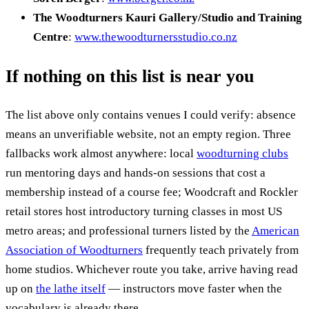
The Woodturners Kauri Gallery/Studio and Training
Centre
:
www.thewoodturnersstudio.co.nz
If nothing on this list is near you
The list above only contains venues I could verify: absence
means an unverifiable website, not an empty region. Three
fallbacks work almost anywhere: local
woodturning clubs
run mentoring days and hands-on sessions that cost a
membership instead of a course fee; Woodcraft and Rockler
retail stores host introductory turning classes in most US
metro areas; and professional turners listed by the
American
Association of Woodturners
frequently teach privately from
home studios. Whichever route you take, arrive having read
up on
the lathe itself
— instructors move faster when the
vocabulary is already there.