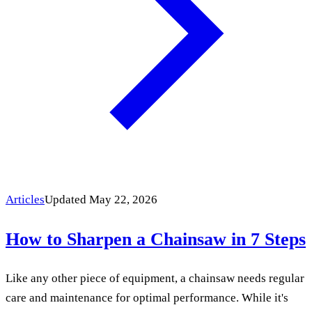
Articles
Updated May 22, 2026
How to Sharpen a Chainsaw in 7 Steps
Like any other piece of equipment, a chainsaw needs regular
care and maintenance for optimal performance. While it's