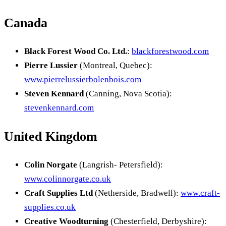
Canada
Black Forest Wood Co. Ltd.
:
blackforestwood.com
Pierre Lussier
(Montreal, Quebec):
www.pierrelussierbolenbois.com
Steven Kennard
(Canning, Nova Scotia):
stevenkennard.com
United Kingdom
Colin Norgate
(Langrish- Petersfield):
www.colinnorgate.co.uk
Craft Supplies Ltd
(Netherside, Bradwell):
www.craft-
supplies.co.uk
Creative Woodturning
(Chesterfield, Derbyshire):