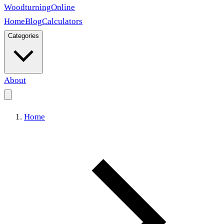
Woodturning
Online
Home
Blog
Calculators
Categories
About
Home