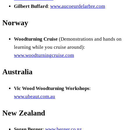
Gilbert Buffard
:
www.aucoeurdelarbre.com
Norway
Woodturning Cruise
(Demonstrations and hands on
learning while you cruise around):
www.woodturningcruise.com
Australia
Vic Wood Woodturning Workshops
:
www.ubeaut.com.au
New Zealand
Soren Berger
:
www.berger.co.nz