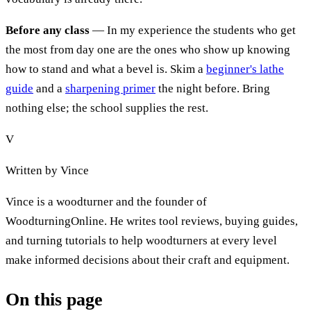
Before any class
— In my experience the students who get
the most from day one are the ones who show up knowing
how to stand and what a bevel is. Skim a
beginner's lathe
guide
and a
sharpening primer
the night before. Bring
nothing else; the school supplies the rest.
V
Written by
Vince
Vince is a woodturner and the founder of
WoodturningOnline. He writes tool reviews, buying guides,
and turning tutorials to help woodturners at every level
make informed decisions about their craft and equipment.
On this page