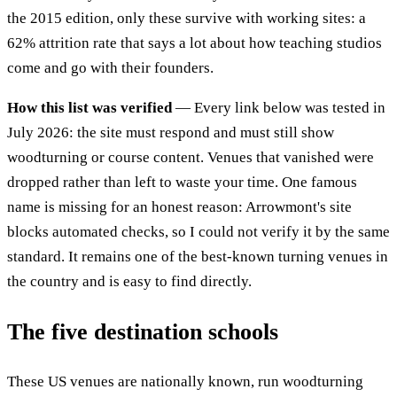
the 2015 edition, only these survive with working sites: a
62% attrition rate that says a lot about how teaching studios
come and go with their founders.
How this list was verified
— Every link below was tested in
July 2026: the site must respond and must still show
woodturning or course content. Venues that vanished were
dropped rather than left to waste your time. One famous
name is missing for an honest reason: Arrowmont's site
blocks automated checks, so I could not verify it by the same
standard. It remains one of the best-known turning venues in
the country and is easy to find directly.
The five destination schools
These US venues are nationally known, run woodturning