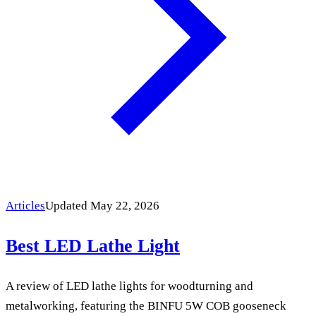
Articles
Updated May 22, 2026
Best LED Lathe Light
A review of LED lathe lights for woodturning and
metalworking, featuring the BINFU 5W COB gooseneck