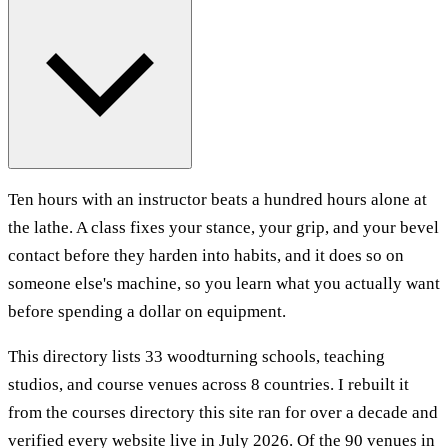
Ten hours with an instructor beats a hundred hours alone at
the lathe. A class fixes your stance, your grip, and your bevel
contact before they harden into habits, and it does so on
someone else's machine, so you learn what you actually want
before spending a dollar on equipment.
This directory lists 33 woodturning schools, teaching
studios, and course venues across 8 countries. I rebuilt it
from the courses directory this site ran for over a decade and
verified every website live in July 2026. Of the 90 venues in