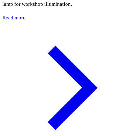
lamp for workshop illumination.
Read more