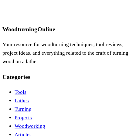
WoodturningOnline
Your resource for woodturning techniques, tool reviews,
project ideas, and everything related to the craft of turning
wood on a lathe.
Categories
Tools
Lathes
Turning
Projects
Woodworking
Articles