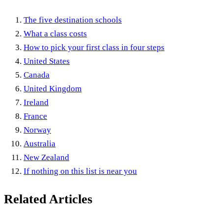
The five destination schools
What a class costs
How to pick your first class in four steps
United States
Canada
United Kingdom
Ireland
France
Norway
Australia
New Zealand
If nothing on this list is near you
Related Articles