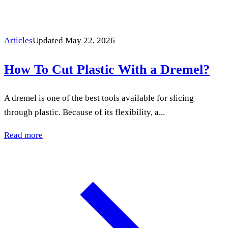
Articles
Updated May 22, 2026
How To Cut Plastic With a Dremel?
A dremel is one of the best tools available for slicing
through plastic. Because of its flexibility, a...
Read more