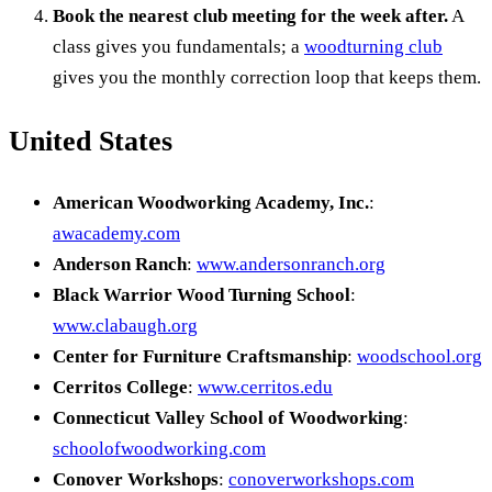
Book the nearest club meeting for the week after.
A
class gives you fundamentals; a
woodturning club
gives you the monthly correction loop that keeps them.
United States
American Woodworking Academy, Inc.
:
awacademy.com
Anderson Ranch
:
www.andersonranch.org
Black Warrior Wood Turning School
:
www.clabaugh.org
Center for Furniture Craftsmanship
:
woodschool.org
Cerritos College
:
www.cerritos.edu
Connecticut Valley School of Woodworking
:
schoolofwoodworking.com
Conover Workshops
:
conoverworkshops.com