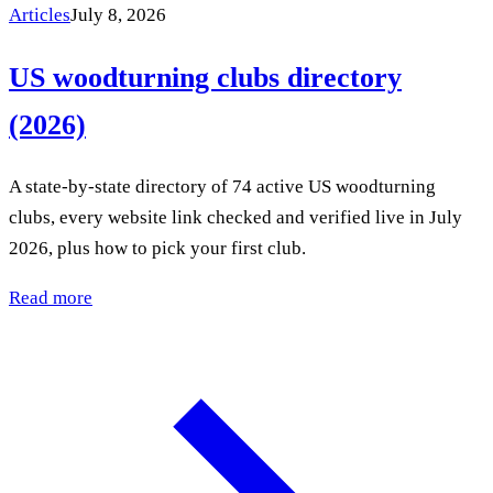
Articles
July 8, 2026
US woodturning clubs directory
(2026)
A state-by-state directory of 74 active US woodturning
clubs, every website link checked and verified live in July
2026, plus how to pick your first club.
Read more