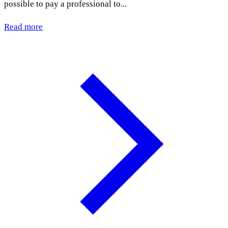
possible to pay a professional to...
Read more