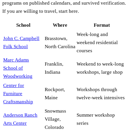
programs on published calendars, and survived verification.
If you are willing to travel, start here.
School
Where
Format
Week-long and
John C. Campbell
Brasstown,
weekend residential
Folk School
North Carolina
courses
Marc Adams
Franklin,
Weekend to week-long
School of
Indiana
workshops, large shop
Woodworking
Center for
Rockport,
Workshops through
Furniture
Maine
twelve-week intensives
Craftsmanship
Snowmass
Anderson Ranch
Summer workshop
Village,
Arts Center
series
Colorado