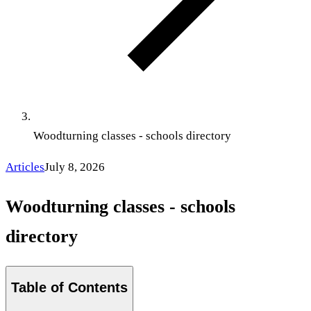
Woodturning classes - schools directory
Articles
July 8, 2026
Woodturning classes - schools
directory
Table of Contents