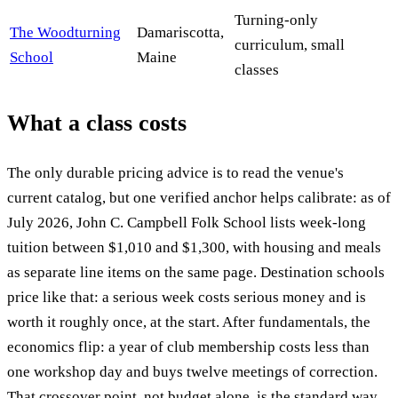
Turning-only
The Woodturning
Damariscotta,
curriculum, small
School
Maine
classes
What a class costs
The only durable pricing advice is to read the venue's
current catalog, but one verified anchor helps calibrate: as of
July 2026, John C. Campbell Folk School lists week-long
tuition between $1,010 and $1,300, with housing and meals
as separate line items on the same page. Destination schools
price like that: a serious week costs serious money and is
worth it roughly once, at the start. After fundamentals, the
economics flip: a year of club membership costs less than
one workshop day and buys twelve meetings of correction.
That crossover point, not budget alone, is the standard way