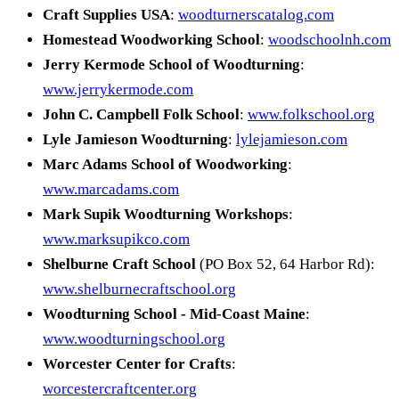
Craft Supplies USA
:
woodturnerscatalog.com
Homestead Woodworking School
:
woodschoolnh.com
Jerry Kermode School of Woodturning
:
www.jerrykermode.com
John C. Campbell Folk School
:
www.folkschool.org
Lyle Jamieson Woodturning
:
lylejamieson.com
Marc Adams School of Woodworking
:
www.marcadams.com
Mark Supik Woodturning Workshops
:
www.marksupikco.com
Shelburne Craft School
(PO Box 52, 64 Harbor Rd):
www.shelburnecraftschool.org
Woodturning School - Mid-Coast Maine
:
www.woodturningschool.org
Worcester Center for Crafts
:
worcestercraftcenter.org