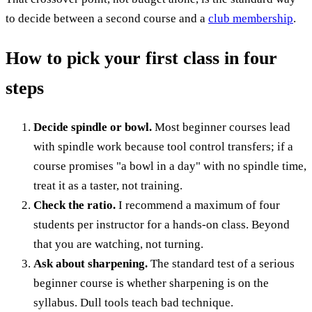
to decide between a second course and a
club membership
.
How to pick your first class in four
steps
Decide spindle or bowl.
Most beginner courses lead
with spindle work because tool control transfers; if a
course promises "a bowl in a day" with no spindle time,
treat it as a taster, not training.
Check the ratio.
I recommend a maximum of four
students per instructor for a hands-on class. Beyond
that you are watching, not turning.
Ask about sharpening.
The standard test of a serious
beginner course is whether sharpening is on the
syllabus. Dull tools teach bad technique.