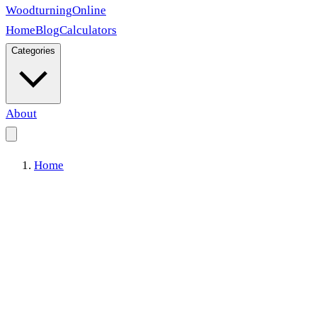
Woodturning
Online
Home
Blog
Calculators
Categories
About
Home